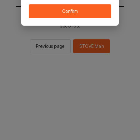
Confirm
You will be sent to the STOVE main in 2
seconds.
Previous page
STOVE Main