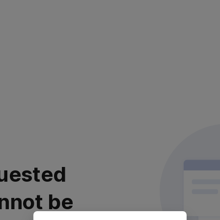
uested
nnot be