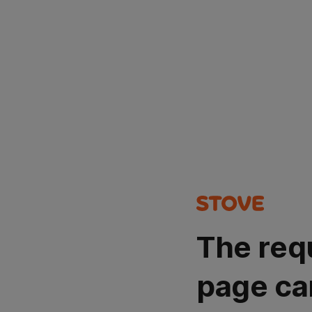
The req
page ca