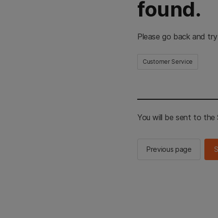
found.
Please go back and try
Customer Service
You will be sent to th
Previous page