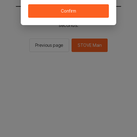
Confirm
You will be sent to the STOVE main in 2
seconds.
Previous page
STOVE Main