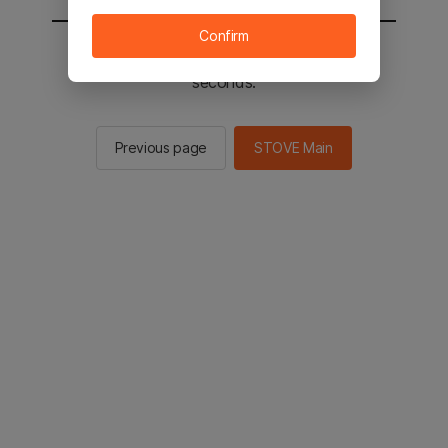
Confirm
You will be sent to the STOVE main in 2
seconds.
Previous page
STOVE Main