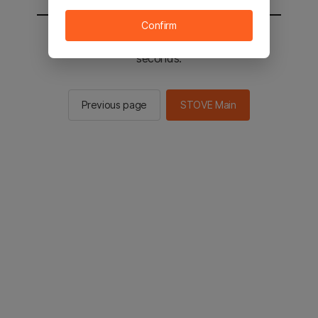
Confirm
You will be sent to the STOVE main in 2
seconds.
Previous page
STOVE Main