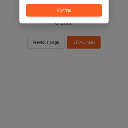
Confirm
You will be sent to the STOVE main in 2
seconds.
Previous page
STOVE Main