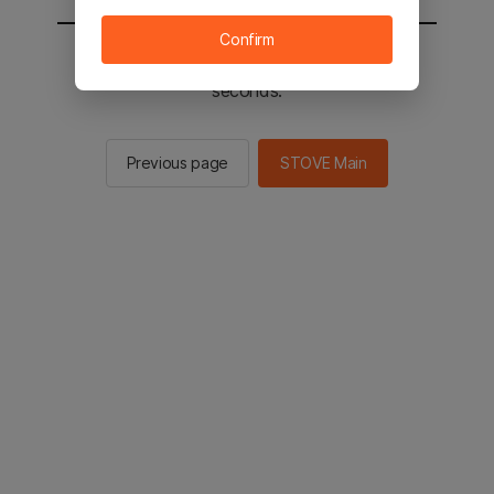
Confirm
You will be sent to the STOVE main in 2
seconds.
Previous page
STOVE Main