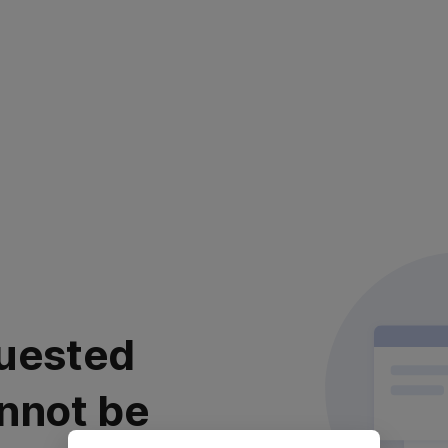
uested
nnot be