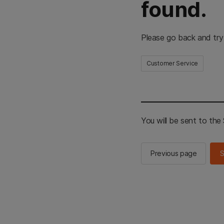
found.
Please go back and try
Customer Service
You will be sent to th
Previous page