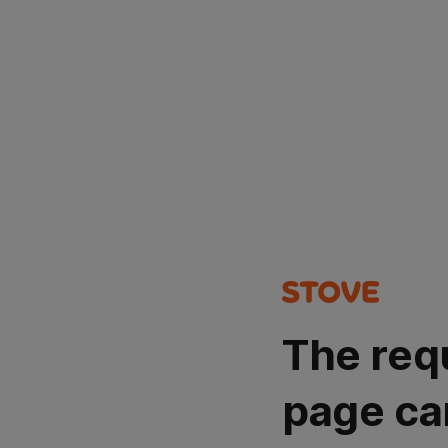
The req
page ca