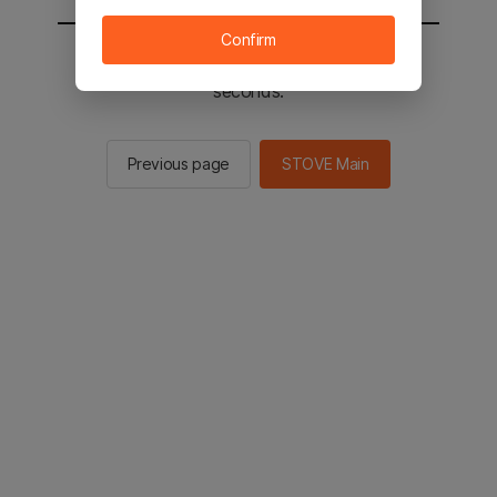
Confirm
You will be sent to the STOVE main in 2
seconds.
Previous page
STOVE Main