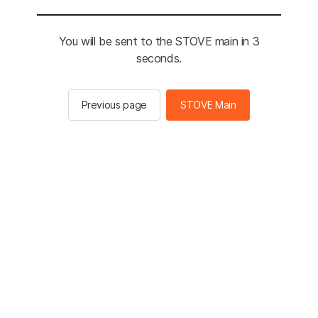
You will be sent to the STOVE main in 3
seconds.
Previous page
STOVE Main