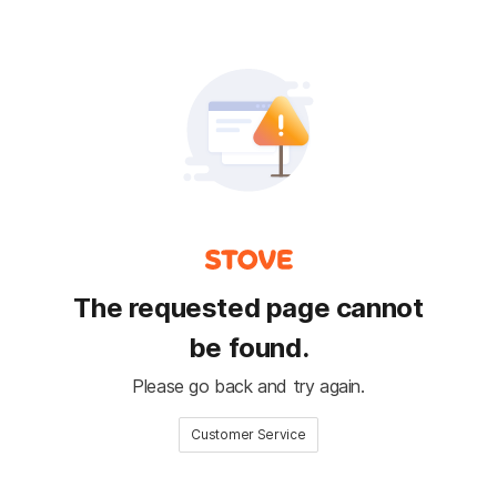
The requested page cannot
be found.
Please go back and try again.
Customer Service