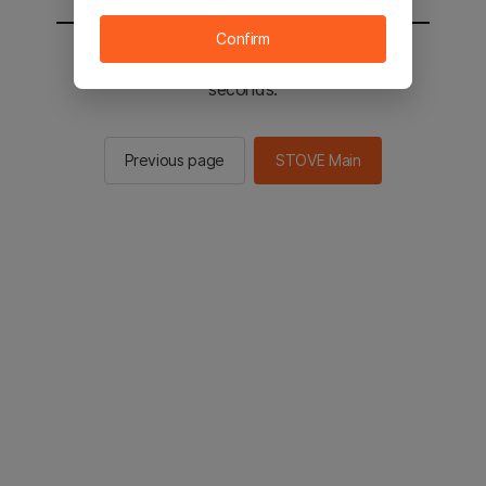
Confirm
You will be sent to the STOVE main in 2
seconds.
Previous page
STOVE Main