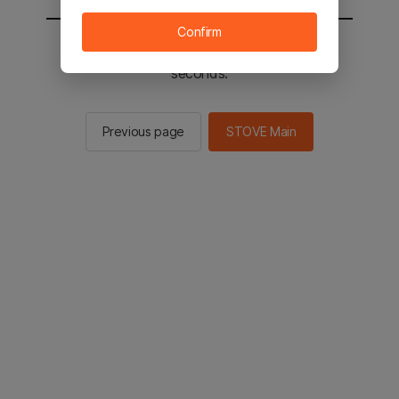
Confirm
You will be sent to the STOVE main in 3
seconds.
Previous page
STOVE Main