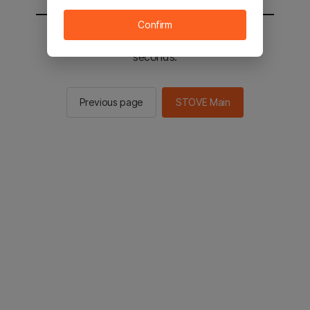
Confirm
You will be sent to the STOVE main in 2
seconds.
Previous page
STOVE Main