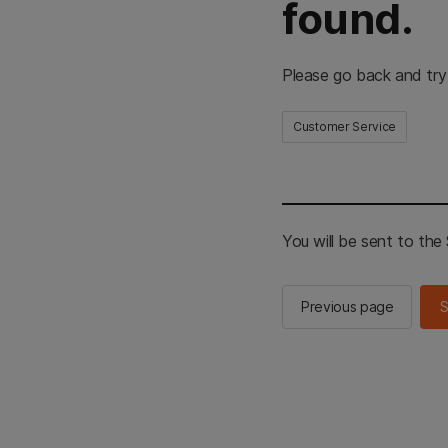
found.
Please go back and try
Customer Service
You will be sent to th
Previous page