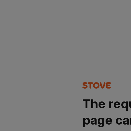
The req
page ca