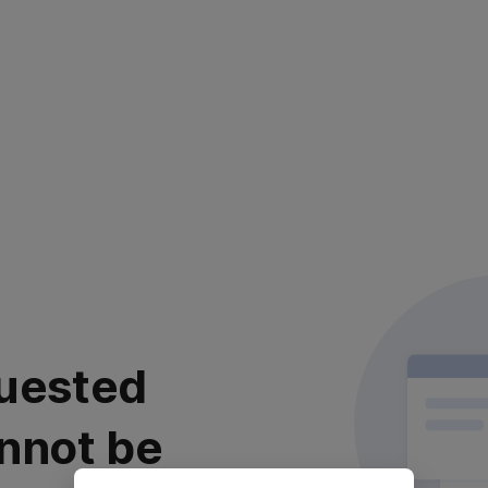
uested
nnot be