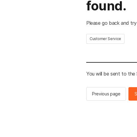
found.
Please go back and try
Customer Service
You will be sent to th
Previous page