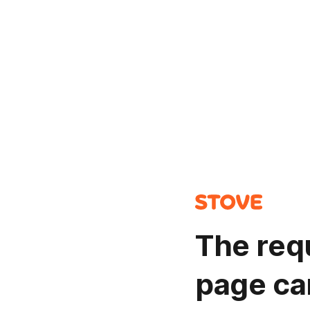
The req
page ca