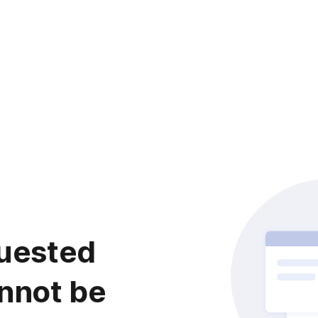
uested
nnot be