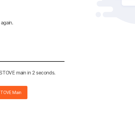
 again.
e STOVE main in 2 seconds.
STOVE Main