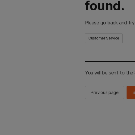
found.
Please go back and try
Customer Service
You will be sent to th
Previous page