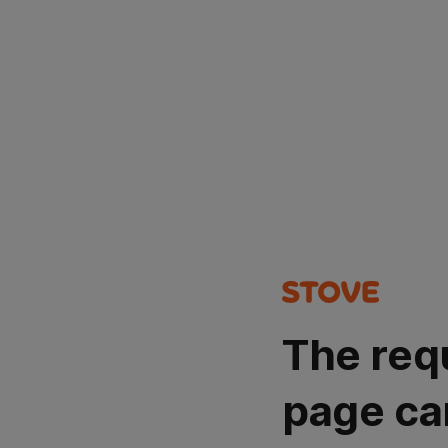
The req
page ca