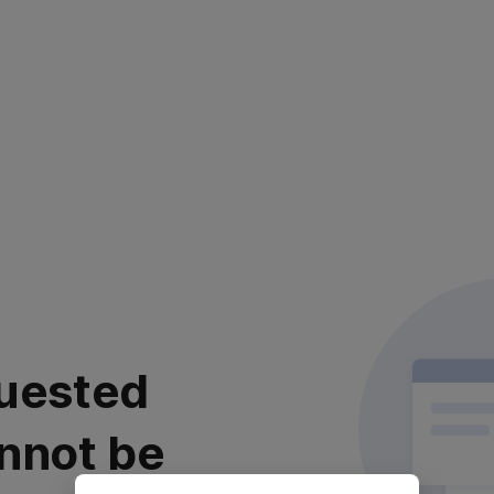
uested
nnot be