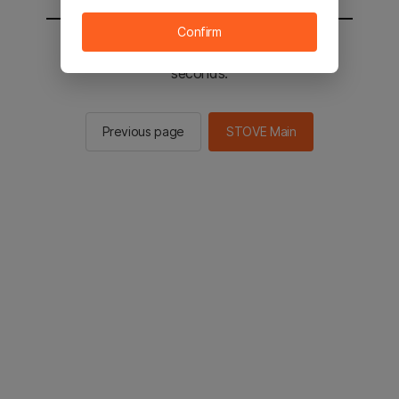
Confirm
You will be sent to the STOVE main in 2
seconds.
Previous page
STOVE Main