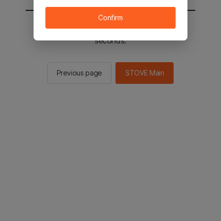
Confirm
You will be sent to the STOVE main in 2
seconds.
Previous page
STOVE Main