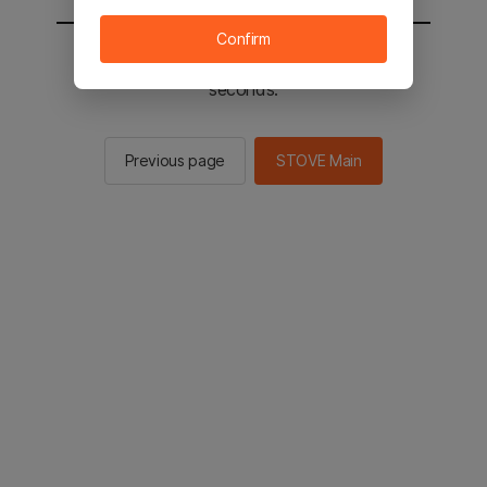
Confirm
You will be sent to the STOVE main in 2
seconds.
Previous page
STOVE Main