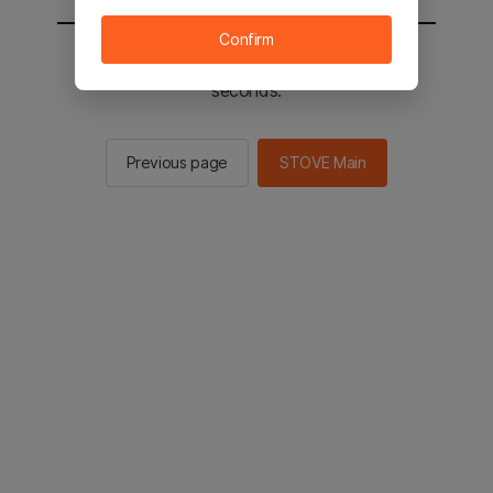
Confirm
You will be sent to the STOVE main in 2
seconds.
Previous page
STOVE Main