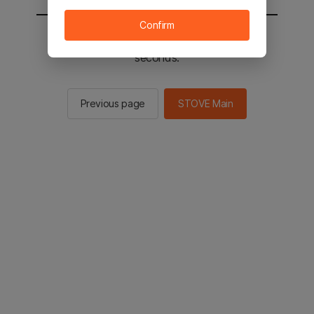
Confirm
You will be sent to the STOVE main in 2
seconds.
Previous page
STOVE Main