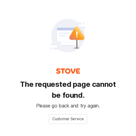
The requested page cannot
be found.
Please go back and try again.
Customer Service