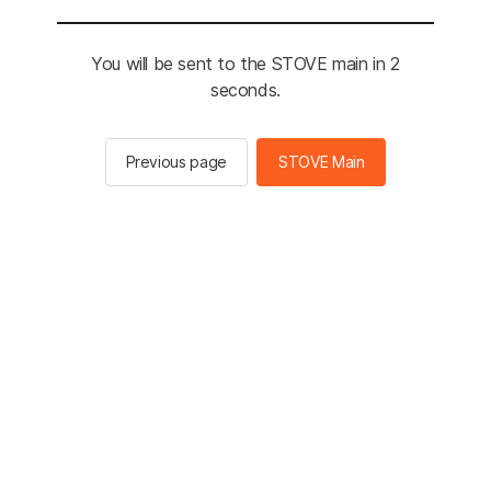
You will be sent to the STOVE main in 2
seconds.
Previous page
STOVE Main