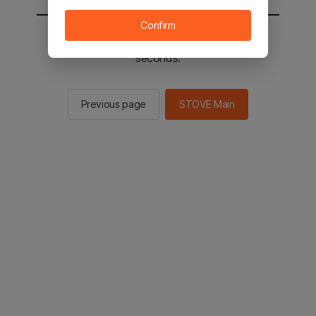
Confirm
You will be sent to the STOVE main in 2
seconds.
Previous page
STOVE Main