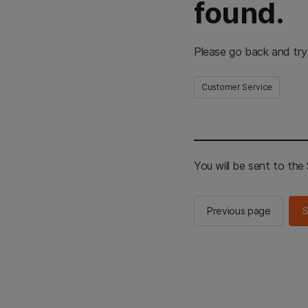
found.
Please go back and try
Customer Service
You will be sent to th
Previous page