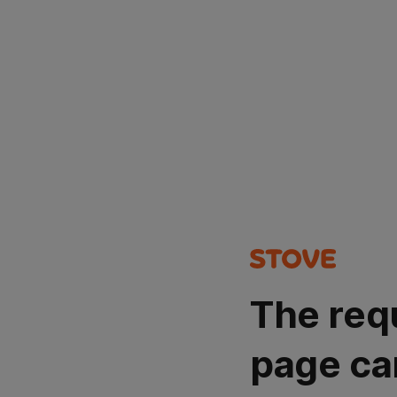
The req
page ca