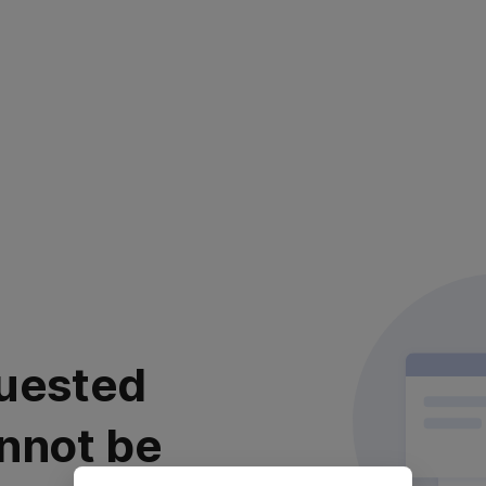
uested
nnot be