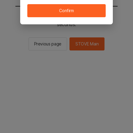
Confirm
You will be sent to the STOVE main in 2
seconds.
Previous page
STOVE Main