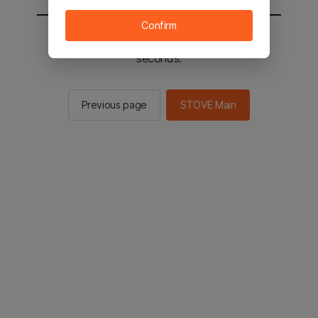
Confirm
You will be sent to the STOVE main in 2
seconds.
Previous page
STOVE Main