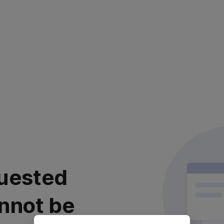
uested
nnot be