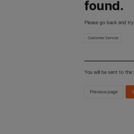
found.
Please go back and try
Customer Service
You will be sent to th
Previous page