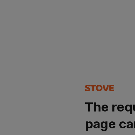
The req
page ca