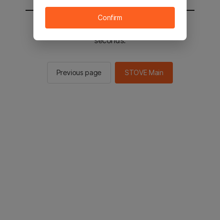
Confirm
You will be sent to the STOVE main in 2
seconds.
Previous page
STOVE Main