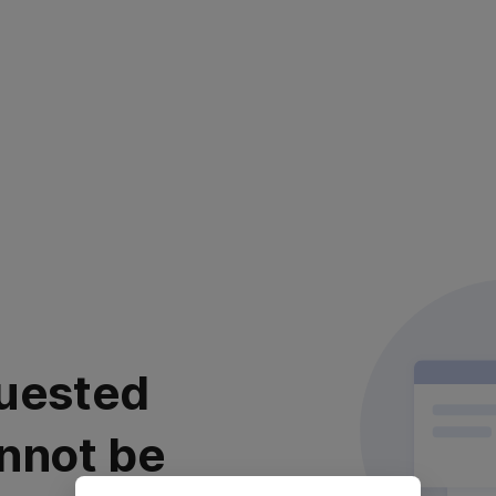
uested
nnot be