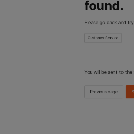
found.
Please go back and try
Customer Service
You will be sent to th
Previous page