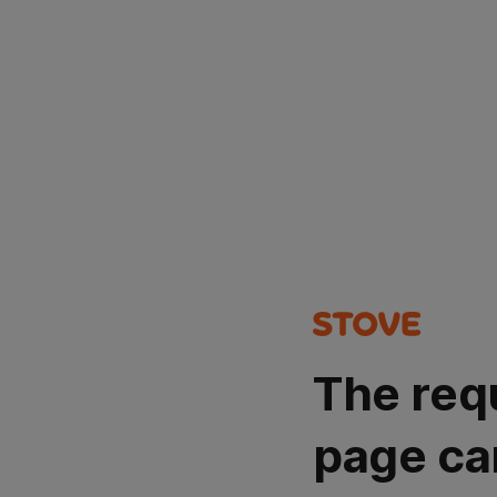
The req
page ca