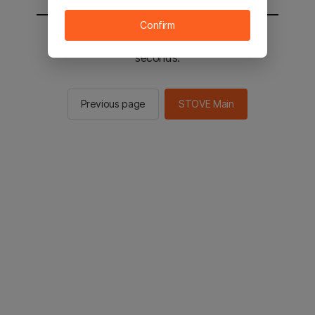
Confirm
You will be sent to the STOVE main in 2
seconds.
Previous page
STOVE Main