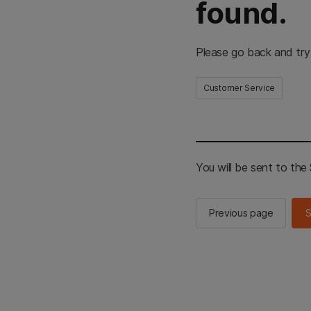
found.
Please go back and try
Customer Service
You will be sent to th
Previous page