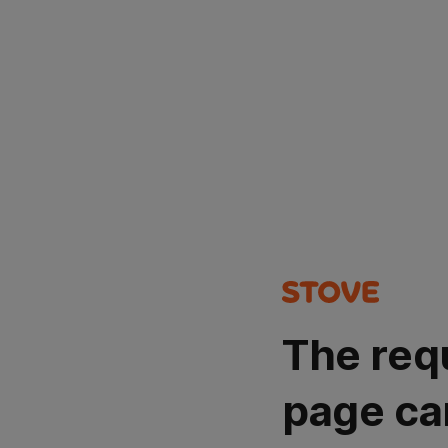
The req
page ca