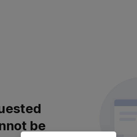
uested
nnot be