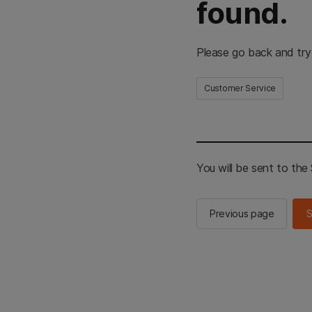
found.
Please go back and try
Customer Service
You will be sent to th
Previous page