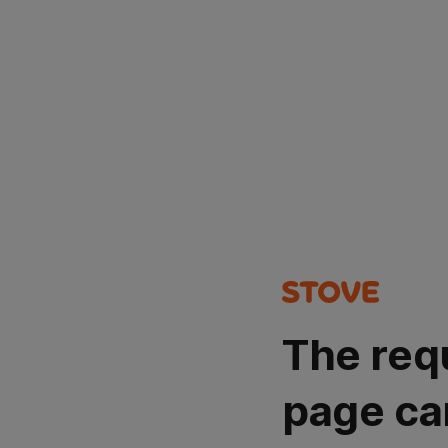
The req
page ca