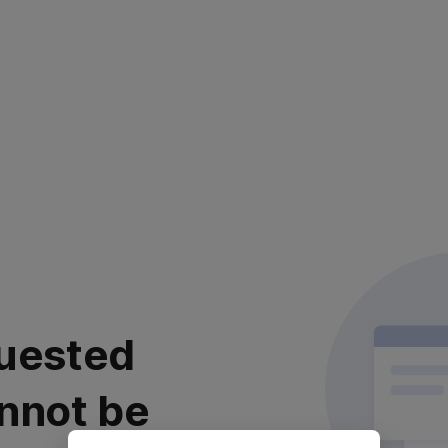
uested
nnot be