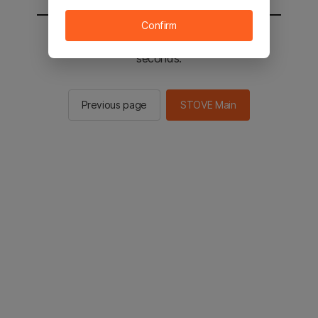
Confirm
You will be sent to the STOVE main in 2
seconds.
Previous page
STOVE Main