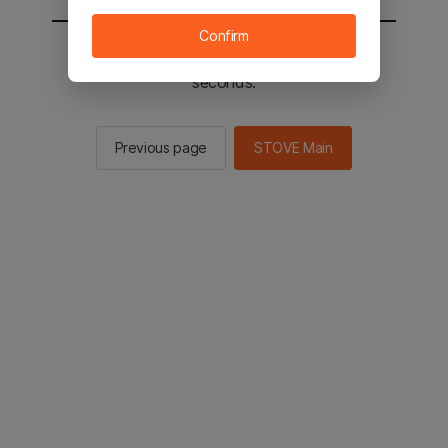
Confirm
You will be sent to the STOVE main in 2
seconds.
Previous page
STOVE Main