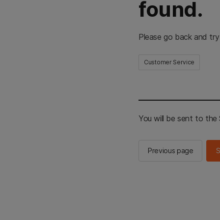
found.
Please go back and try
Customer Service
You will be sent to th
Previous page