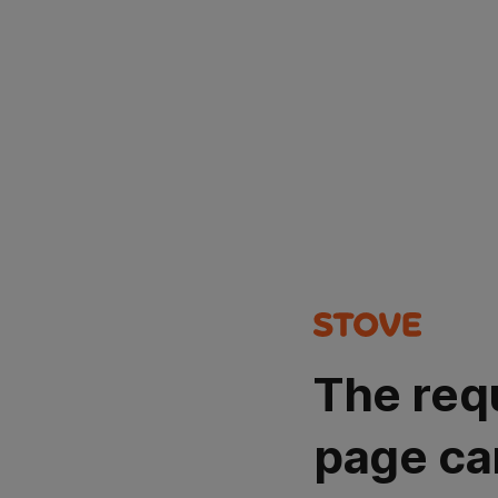
The req
page ca