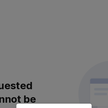
uested
nnot be