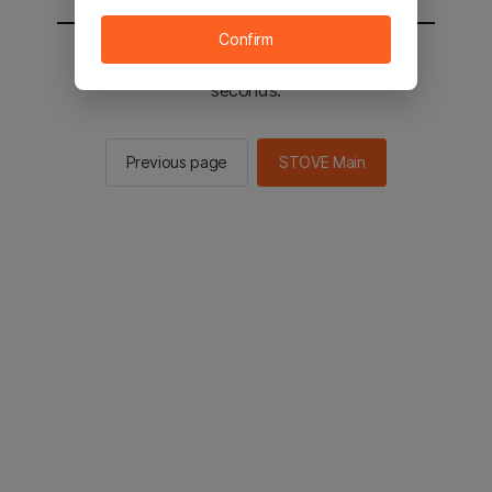
Confirm
You will be sent to the STOVE main in 2
seconds.
Previous page
STOVE Main