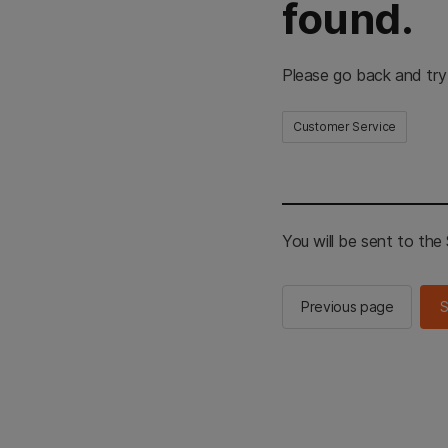
found.
Please go back and try
Customer Service
You will be sent to th
Previous page