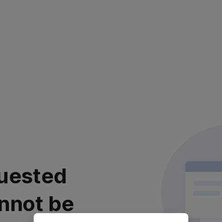
uested
nnot be