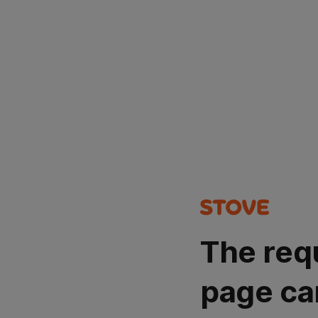
The req
page ca