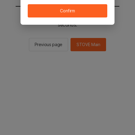
Confirm
You will be sent to the STOVE main in 3
seconds.
Previous page
STOVE Main