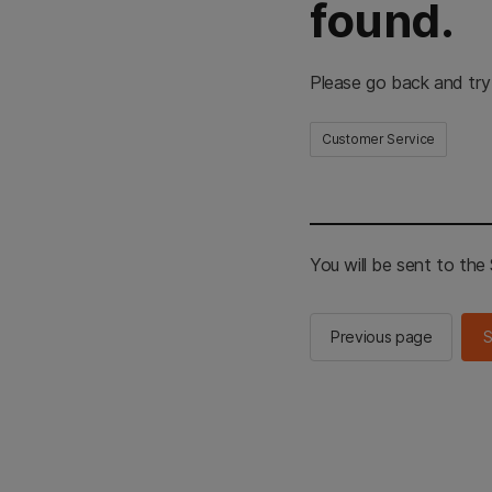
found.
Please go back and try
Customer Service
You will be sent to th
Previous page