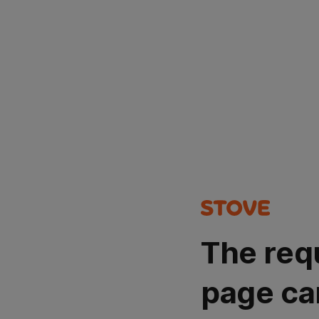
The req
page ca