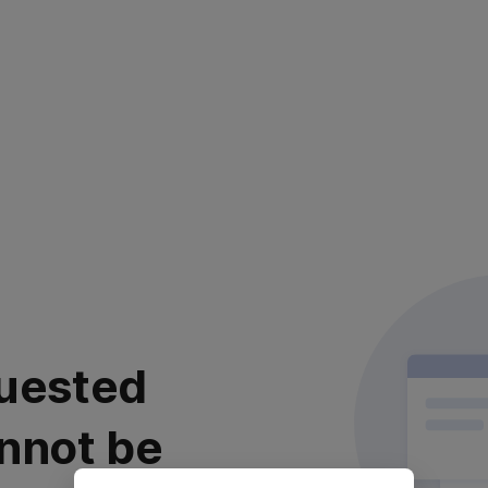
uested
nnot be