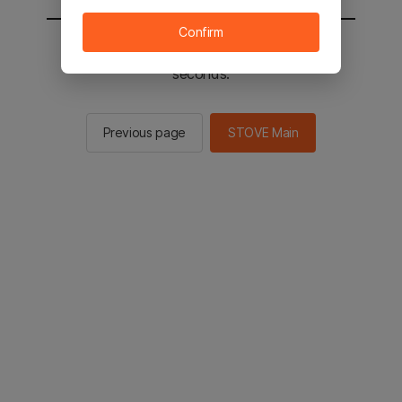
Confirm
You will be sent to the STOVE main in 2
seconds.
Previous page
STOVE Main