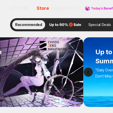
Store
Lounge
Event
Recommended
Special Deals
e
Up to
Summ
"Daily Ove
Don't Miss