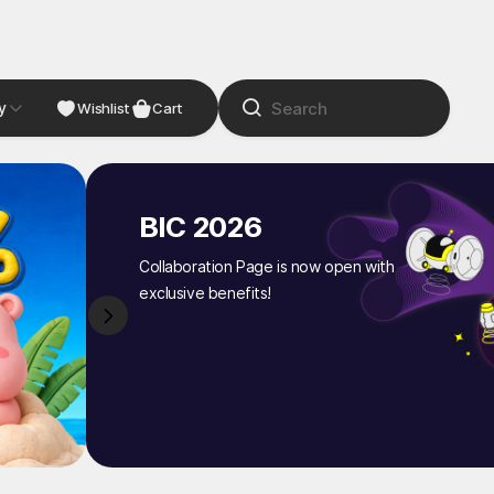
y
NDIE
Studio
Wishlist
Cart
BIC 2026
Collaboration Page is now open with
exclusive benefits!