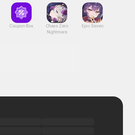
Coupon Box
Chaos Zero
Epic Seven
Nightmare