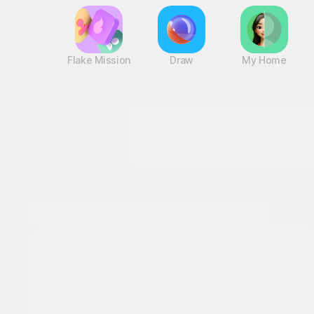
Flake Mission
Draw
My Home