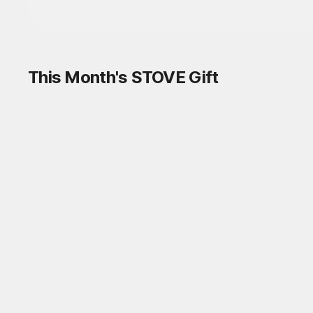
This Month's STOVE Gift
STOVE August Check-in Exchange
Shop
Daily rewards are popping up everywhere!