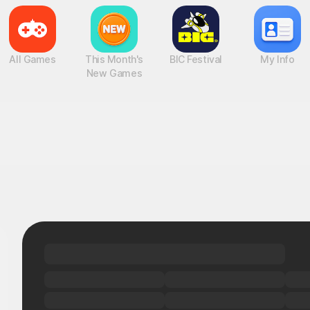
All Games
This Month's
BIC Festival
My Info
New Games