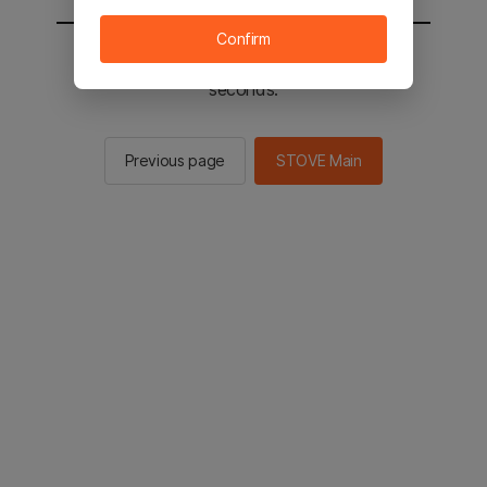
Confirm
You will be sent to the STOVE main in 2
seconds.
Previous page
STOVE Main