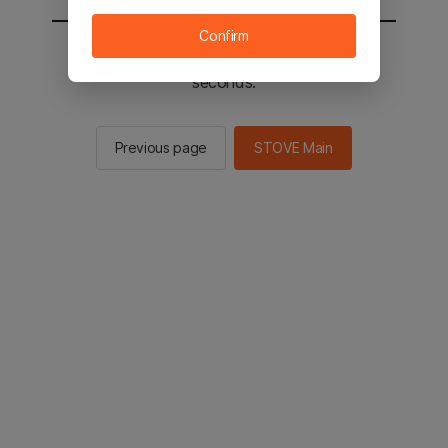
Confirm
You will be sent to the STOVE main in 2
seconds.
Previous page
STOVE Main