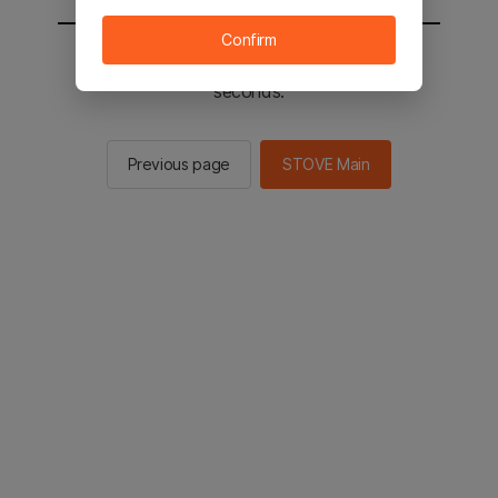
Confirm
You will be sent to the STOVE main in 2
seconds.
Previous page
STOVE Main