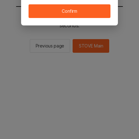
Confirm
You will be sent to the STOVE main in 2
seconds.
Previous page
STOVE Main