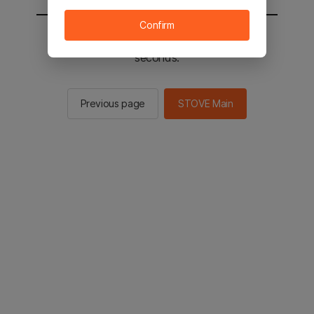
Confirm
You will be sent to the STOVE main in 2
seconds.
Previous page
STOVE Main