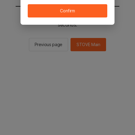
Confirm
You will be sent to the STOVE main in 2
seconds.
Previous page
STOVE Main