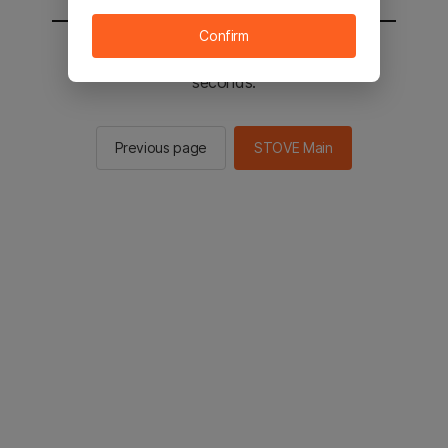
Confirm
You will be sent to the STOVE main in 2
seconds.
Previous page
STOVE Main