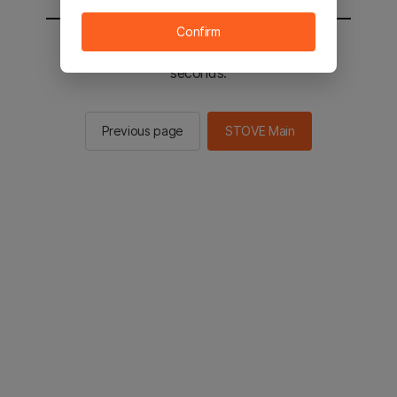
Confirm
You will be sent to the STOVE main in 2
seconds.
Previous page
STOVE Main