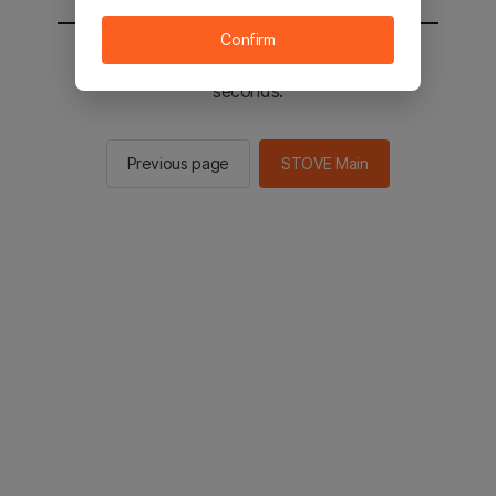
Confirm
You will be sent to the STOVE main in 2
seconds.
Previous page
STOVE Main